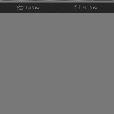
List View
Map View