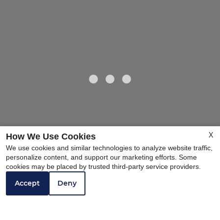
X
How We Use Cookies
We use cookies and similar technologies to analyze website traffic,
personalize content, and support our marketing efforts. Some
cookies may be placed by trusted third-party service providers.
Accept
Deny