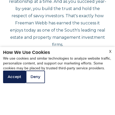
relationship at a time. And as you succeed year-
by-year, you build the trust and hold the
respect of savvy investors. That's exactly how
Freeman Webb has earned the success it
enjoys today as one of the South's leading real
estate and property management investment
firms.
X
How We Use Cookies
We use cookies and similar technologies to analyze website traffic,
personalize content, and support our marketing efforts. Some
cookies may be placed by trusted third-party service providers.
Accept
Deny
Featured
COMMUNITY