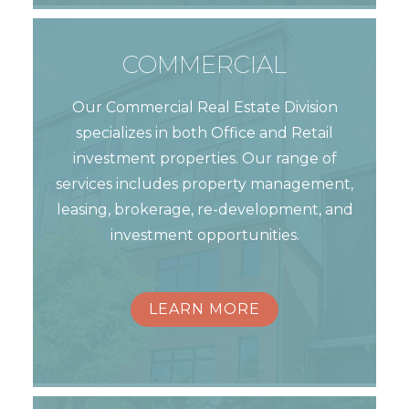
COMMERCIAL
Our Commercial Real Estate Division
specializes in both Office and Retail
investment properties. Our range of
services includes property management,
leasing, brokerage, re-development, and
investment opportunities.
LEARN MORE