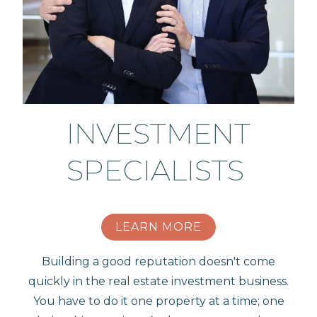
INVESTMENT
SPECIALISTS
LEARN MORE
Building a good reputation doesn't come
quickly in the real estate investment business.
You have to do it one property at a time; one