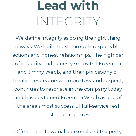
Lead with
INTEGRITY
We define integrity as doing the right thing
always. We build trust through responsible
actions and honest relationships. The high bar
of integrity and honesty set by Bill Freeman
and Jimmy Webb, and their philosophy of
treating everyone with courtesy and respect,
continues to resonate in the company today
and has positioned Freeman Webb as one of
the area’s most successful full-service real
estate companies.
Offering professional, personalized Property