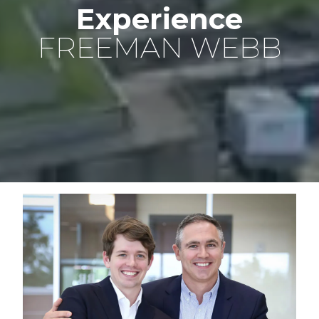
Experience
FREEMAN WEBB