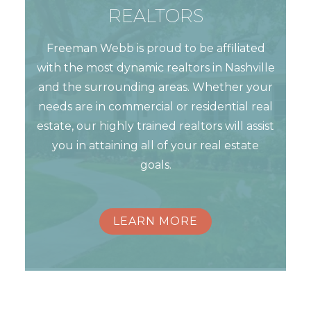
REALTORS
Freeman Webb is proud to be affiliated
with the most dynamic realtors in Nashville
and the surrounding areas. Whether your
needs are in commercial or residential real
estate, our highly trained realtors will assist
you in attaining all of your real estate
goals.
LEARN MORE