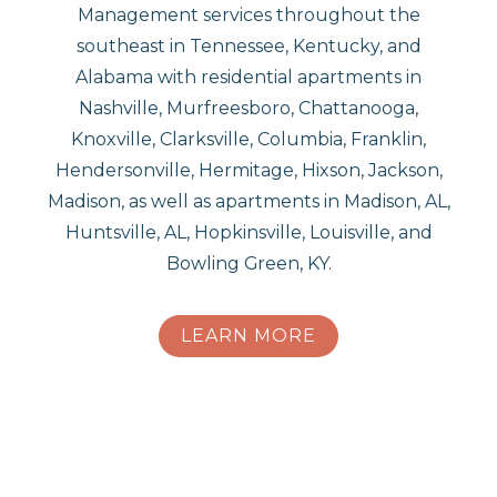
Management services throughout the
southeast in Tennessee, Kentucky, and
Alabama with residential apartments in
Nashville, Murfreesboro, Chattanooga,
Knoxville, Clarksville, Columbia, Franklin,
Hendersonville, Hermitage, Hixson, Jackson,
Madison, as well as apartments in Madison, AL,
Huntsville, AL, Hopkinsville, Louisville, and
Bowling Green, KY.
LEARN MORE