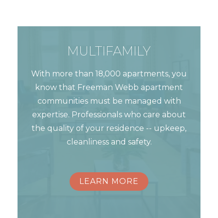
MULTIFAMILY
With more than 18,000 apartments, you
know that Freeman Webb apartment
communities must be managed with
expertise. Professionals who care about
the quality of your residence -- upkeep,
cleanliness and safety.
LEARN MORE